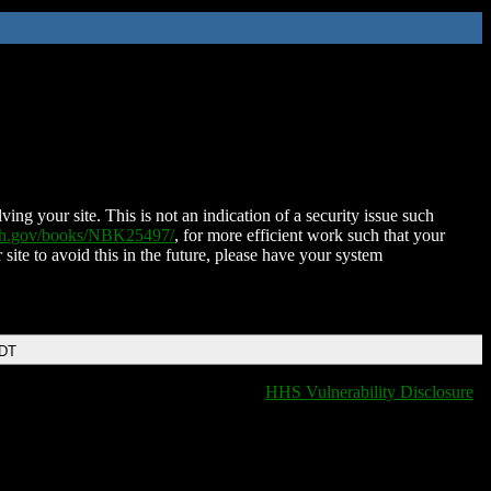
ing your site. This is not an indication of a security issue such
nih.gov/books/NBK25497/
, for more efficient work such that your
 site to avoid this in the future, please have your system
EDT
HHS Vulnerability Disclosure