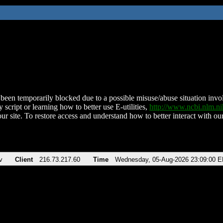
been temporarily blocked due to a possible misuse/abuse situation involv
 script or learning how to better use E-utilities,
http://www.ncbi.nlm.
ur site. To restore access and understand how to better interact with our
v
Client
216.73.217.60
Time
Wednesday, 05-Aug-2026 23:09:00 