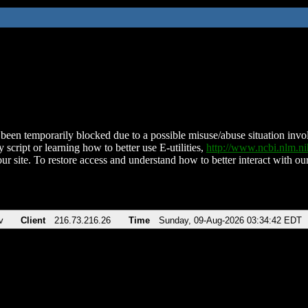
been temporarily blocked due to a possible misuse/abuse situation involv
 script or learning how to better use E-utilities,
http://www.ncbi.nlm.
ur site. To restore access and understand how to better interact with our
v
Client
216.73.216.26
Time
Sunday, 09-Aug-2026 03:34:42 EDT