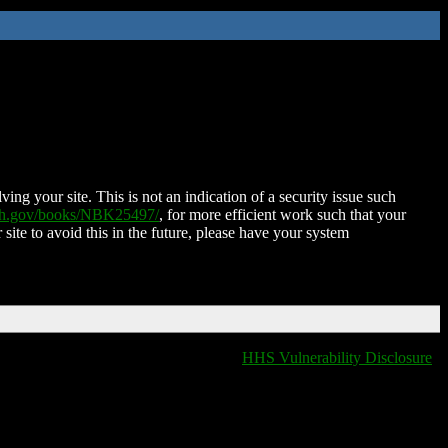
ing your site. This is not an indication of a security issue such
nih.gov/books/NBK25497/
, for more efficient work such that your
 site to avoid this in the future, please have your system
HHS Vulnerability Disclosure