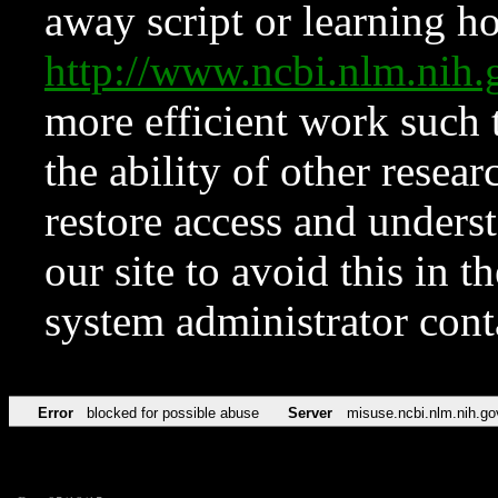
away script or learning how
http://www.ncbi.nlm.ni
more efficient work such 
the ability of other resear
restore access and underst
our site to avoid this in t
system administrator con
Error
blocked for possible abuse
Server
misuse.ncbi.nlm.nih.go