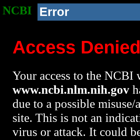
NCBI
Error
Access Denie
Your access to the NCBI w
www.ncbi.nlm.nih.gov
ha
due to a possible misuse/
site. This is not an indica
virus or attack. It could 