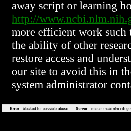
away script or learning how
http://www.ncbi.nlm.ni
more efficient work such 
the ability of other resear
restore access and underst
our site to avoid this in t
system administrator con
Error
blocked for possible abuse
Server
misuse.ncbi.nlm.nih.go