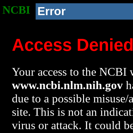
NCBI
Error
Access Denie
Your access to the NCBI w
www.ncbi.nlm.nih.gov
ha
due to a possible misuse/
site. This is not an indica
virus or attack. It could 