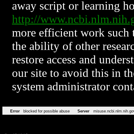
away script or learning how
http://www.ncbi.nlm.ni
more efficient work such 
the ability of other resear
restore access and underst
our site to avoid this in t
system administrator con
Error
blocked for possible abuse
Server
misuse.ncbi.nlm.nih.go