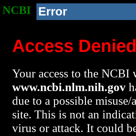
NCBI
Error
Access Denie
Your access to the NCBI w
www.ncbi.nlm.nih.gov
ha
due to a possible misuse/
site. This is not an indica
virus or attack. It could 