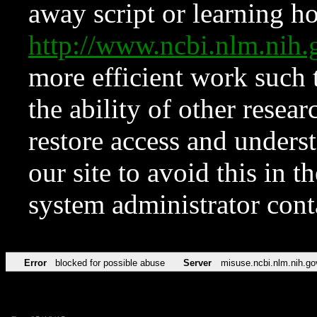
away script or learning how
http://www.ncbi.nlm.ni
more efficient work such 
the ability of other resear
restore access and underst
our site to avoid this in t
system administrator con
Error
blocked for possible abuse
Server
misuse.ncbi.nlm.nih.go