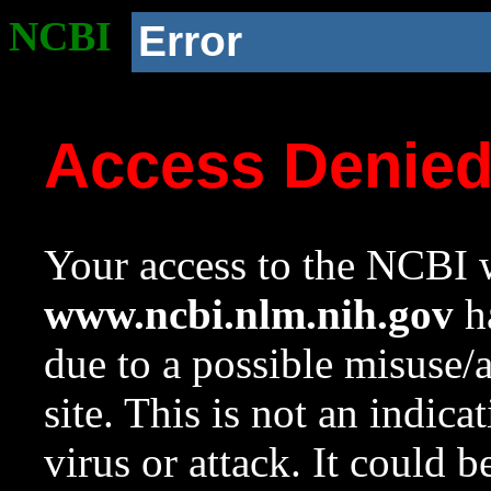
NCBI
Error
Access Denie
Your access to the NCBI w
www.ncbi.nlm.nih.gov
ha
due to a possible misuse/
site. This is not an indica
virus or attack. It could 