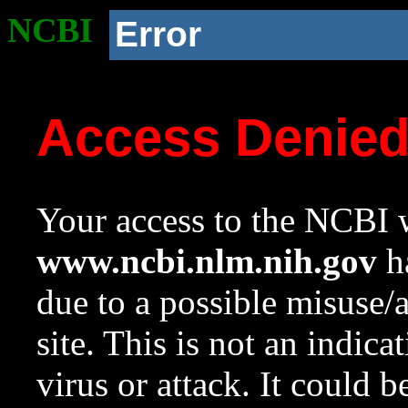
NCBI
Error
Access Denie
Your access to the NCBI w
www.ncbi.nlm.nih.gov
ha
due to a possible misuse/
site. This is not an indica
virus or attack. It could 