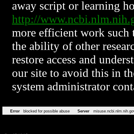
away script or learning how
http://www.ncbi.nlm.ni
more efficient work such 
the ability of other resear
restore access and underst
our site to avoid this in t
system administrator con
Error
blocked for possible abuse
Server
misuse.ncbi.nlm.nih.go