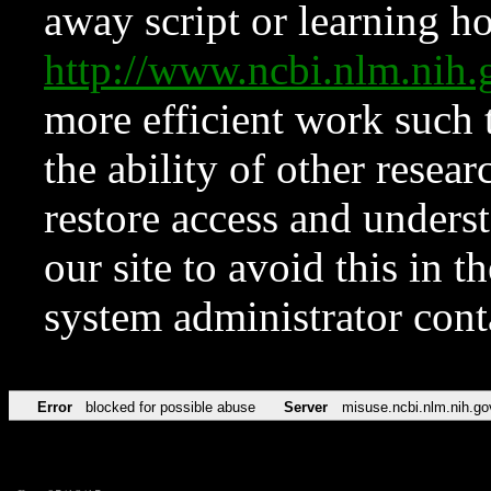
away script or learning how
http://www.ncbi.nlm.ni
more efficient work such 
the ability of other resear
restore access and underst
our site to avoid this in t
system administrator con
Error
blocked for possible abuse
Server
misuse.ncbi.nlm.nih.go