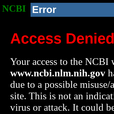
NCBI
Error
Access Denie
Your access to the NCBI w
www.ncbi.nlm.nih.gov
ha
due to a possible misuse/
site. This is not an indica
virus or attack. It could 