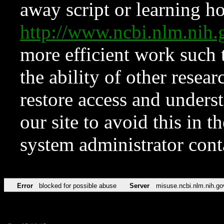
away script or learning how
http://www.ncbi.nlm.ni
more efficient work such 
the ability of other resear
restore access and underst
our site to avoid this in t
system administrator con
Error
blocked for possible abuse
Server
misuse.ncbi.nlm.nih.go