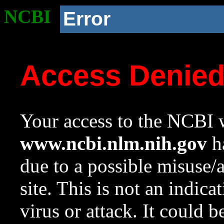
NCBI
Error
Access Denie
Your access to the NCBI w
www.ncbi.nlm.nih.gov
ha
due to a possible misuse/
site. This is not an indica
virus or attack. It could 