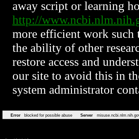
away script or learning how
http://www.ncbi.nlm.ni
more efficient work such 
the ability of other resear
restore access and underst
our site to avoid this in t
system administrator con
Error
blocked for possible abuse
Server
misuse.ncbi.nlm.nih.go