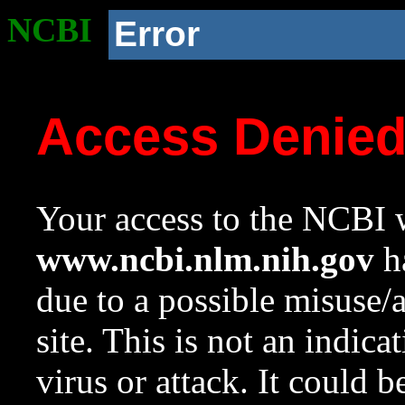
NCBI
Error
Access Denie
Your access to the NCBI w
www.ncbi.nlm.nih.gov
ha
due to a possible misuse/
site. This is not an indica
virus or attack. It could 