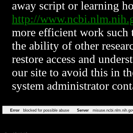
away script or learning how
http://www.ncbi.nlm.ni
more efficient work such 
the ability of other resear
restore access and underst
our site to avoid this in t
system administrator con
Error
blocked for possible abuse
Server
misuse.ncbi.nlm.nih.go