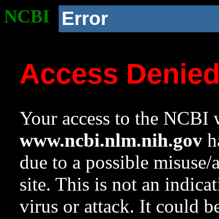
NCBI
Error
Access Denie
Your access to the NCBI w
www.ncbi.nlm.nih.gov
ha
due to a possible misuse/
site. This is not an indica
virus or attack. It could 