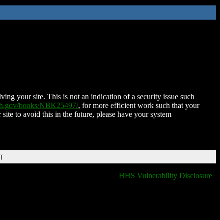
ing your site. This is not an indication of a security issue such
nih.gov/books/NBK25497/
, for more efficient work such that your
 site to avoid this in the future, please have your system
DT
HHS Vulnerability Disclosure