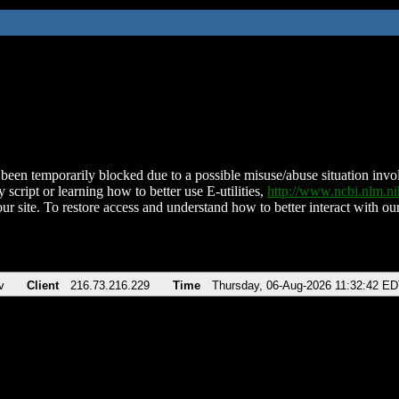
been temporarily blocked due to a possible misuse/abuse situation involv
 script or learning how to better use E-utilities,
http://www.ncbi.nlm.
ur site. To restore access and understand how to better interact with our
v
Client
216.73.216.229
Time
Thursday, 06-Aug-2026 11:32:42 E