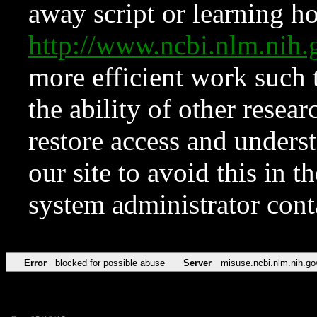
away script or learning how
http://www.ncbi.nlm.ni
more efficient work such 
the ability of other resear
restore access and underst
our site to avoid this in t
system administrator con
Error
blocked for possible abuse
Server
misuse.ncbi.nlm.nih.go