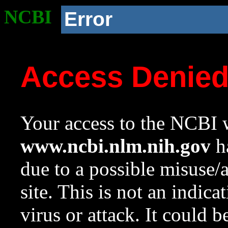
NCBI
Error
Access Denie
Your access to the NCBI w
www.ncbi.nlm.nih.gov
ha
due to a possible misuse/
site. This is not an indica
virus or attack. It could 