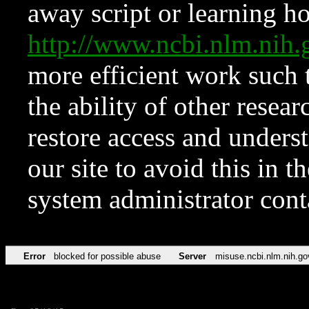
away script or learning how
http://www.ncbi.nlm.ni
more efficient work such 
the ability of other resear
restore access and underst
our site to avoid this in t
system administrator con
Error
blocked for possible abuse
Server
misuse.ncbi.nlm.nih.go