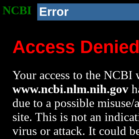
NCBI
Error
Access Denie
Your access to the NCBI w
www.ncbi.nlm.nih.gov
ha
due to a possible misuse/
site. This is not an indica
virus or attack. It could 