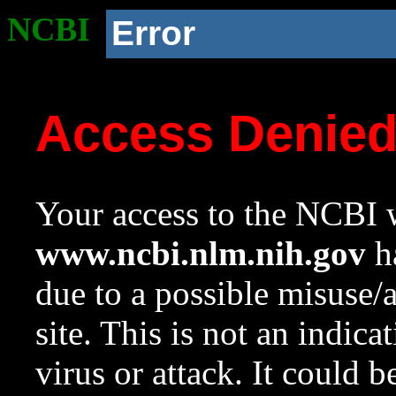
NCBI
Error
Access Denie
Your access to the NCBI w
www.ncbi.nlm.nih.gov
ha
due to a possible misuse/
site. This is not an indica
virus or attack. It could 