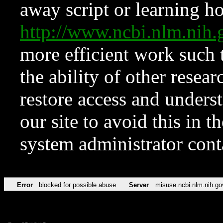
away script or learning how
http://www.ncbi.nlm.ni
more efficient work such 
the ability of other resear
restore access and underst
our site to avoid this in t
system administrator con
Error
blocked for possible abuse
Server
misuse.ncbi.nlm.nih.go