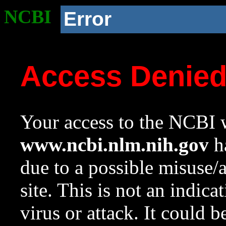
NCBI
Error
Access Denie
Your access to the NCBI w
www.ncbi.nlm.nih.gov
ha
due to a possible misuse/
site. This is not an indica
virus or attack. It could 