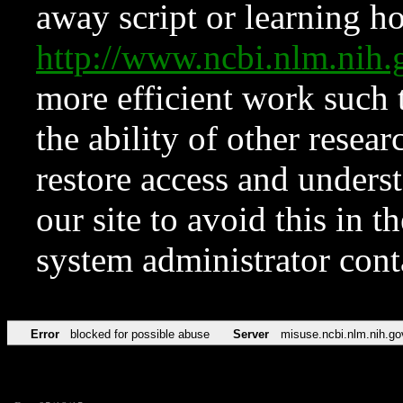
away script or learning how
http://www.ncbi.nlm.ni
more efficient work such 
the ability of other resear
restore access and underst
our site to avoid this in t
system administrator con
Error
blocked for possible abuse
Server
misuse.ncbi.nlm.nih.go