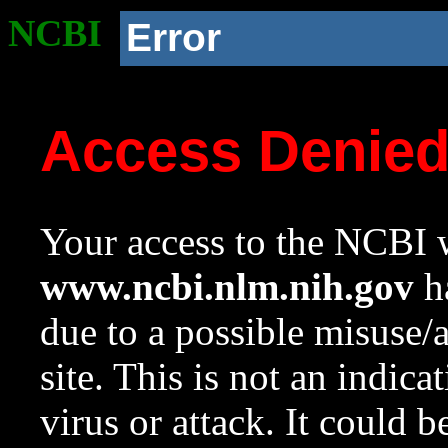
NCBI
Error
Access Denie
Your access to the NCBI w
www.ncbi.nlm.nih.gov
ha
due to a possible misuse/
site. This is not an indica
virus or attack. It could 