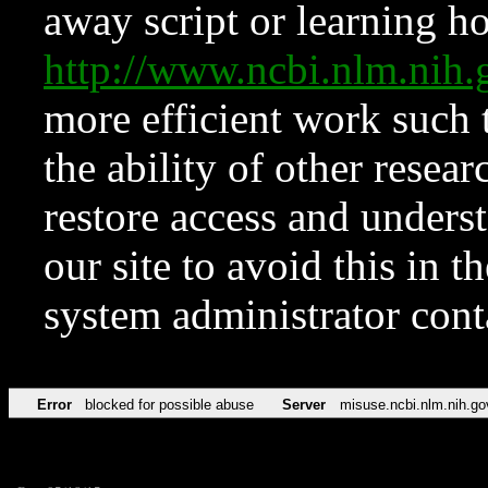
away script or learning how
http://www.ncbi.nlm.ni
more efficient work such 
the ability of other resear
restore access and underst
our site to avoid this in t
system administrator con
Error
blocked for possible abuse
Server
misuse.ncbi.nlm.nih.go