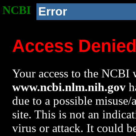
NCBI
Error
Access Denie
Your access to the NCBI w
www.ncbi.nlm.nih.gov
ha
due to a possible misuse/
site. This is not an indica
virus or attack. It could 