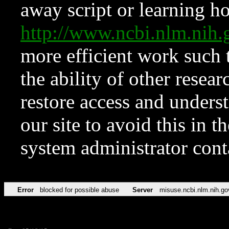
away script or learning how
http://www.ncbi.nlm.ni
more efficient work such 
the ability of other resear
restore access and underst
our site to avoid this in t
system administrator con
Error
blocked for possible abuse
Server
misuse.ncbi.nlm.nih.go