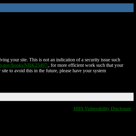
ing your site. This is not an indication of a security issue such
nih.gov/books/NBK25497/
, for more efficient work such that your
 site to avoid this in the future, please have your system
HHS Vulnerability Disclosure