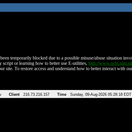
been temporarily blocked due to a possible misuse/abuse situation involv
 script or learning how to better use E-utilities,
http://www.ncbi.nlm.
ur site. To restore access and understand how to better interact with our
v
Client
216.73.216.157
Time
Sunday, 09-Aug-2026 05:28:18 EDT