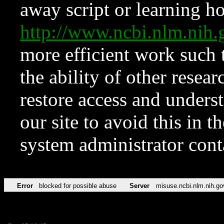
away script or learning how
http://www.ncbi.nlm.ni
more efficient work such 
the ability of other resear
restore access and underst
our site to avoid this in t
system administrator con
Error
blocked for possible abuse
Server
misuse.ncbi.nlm.nih.go