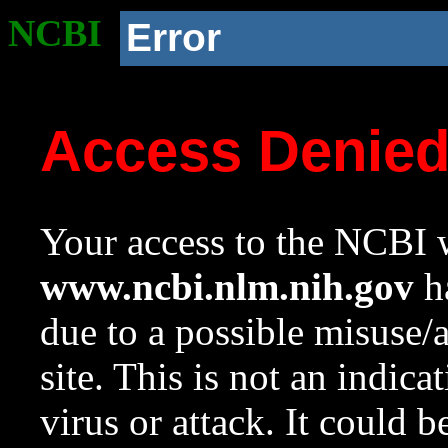
NCBI
Error
Access Denie
Your access to the NCBI w
www.ncbi.nlm.nih.gov
ha
due to a possible misuse/
site. This is not an indica
virus or attack. It could 