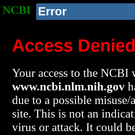
NCBI
Error
Access Denie
Your access to the NCBI w
www.ncbi.nlm.nih.gov
ha
due to a possible misuse/
site. This is not an indica
virus or attack. It could 