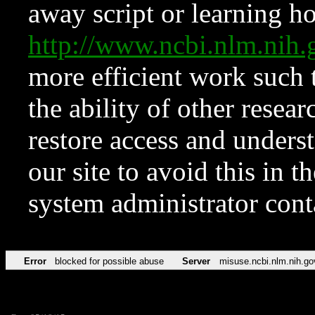
away script or learning how
http://www.ncbi.nlm.ni
more efficient work such 
the ability of other resear
restore access and underst
our site to avoid this in t
system administrator con
Error
blocked for possible abuse
Server
misuse.ncbi.nlm.nih.go