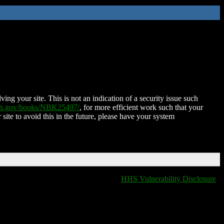
ing your site. This is not an indication of a security issue such
nih.gov/books/NBK25497/
, for more efficient work such that your
 site to avoid this in the future, please have your system
HHS Vulnerability Disclosure