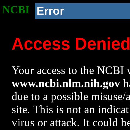
NCBI
Error
Access Denie
Your access to the NCBI w
www.ncbi.nlm.nih.gov
ha
due to a possible misuse/
site. This is not an indica
virus or attack. It could 