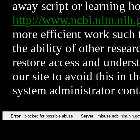
away script or learning how
http://www.ncbi.nlm.ni
more efficient work such 
the ability of other resear
restore access and underst
our site to avoid this in t
system administrator con
Error
blocked for possible abuse
Server
misuse.ncbi.nlm.nih.go