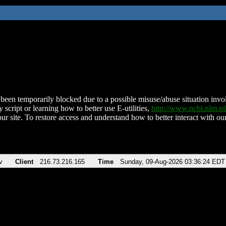
been temporarily blocked due to a possible misuse/abuse situation involv
 script or learning how to better use E-utilities,
http://www.ncbi.nlm.
ur site. To restore access and understand how to better interact with our
v
Client
216.73.216.165
Time
Sunday, 09-Aug-2026 03:36:24 EDT