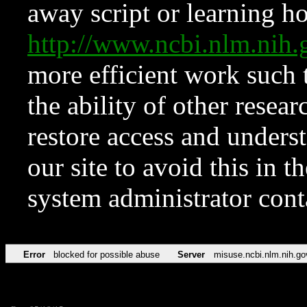
away script or learning how
http://www.ncbi.nlm.ni
more efficient work such 
the ability of other resear
restore access and underst
our site to avoid this in t
system administrator con
Error
blocked for possible abuse
Server
misuse.ncbi.nlm.nih.go