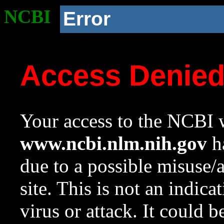
NCBI
Error
Access Denie
Your access to the NCBI w
www.ncbi.nlm.nih.gov
ha
due to a possible misuse/
site. This is not an indica
virus or attack. It could 