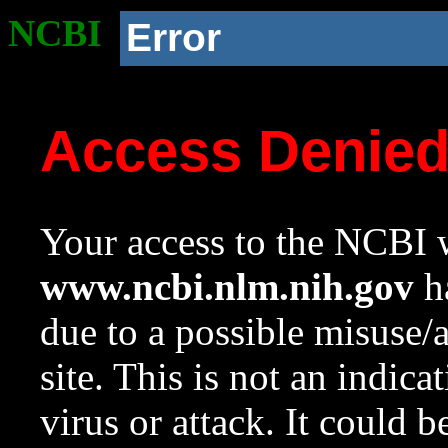
NCBI
Error
Access Denie
Your access to the NCBI w
www.ncbi.nlm.nih.gov
ha
due to a possible misuse/
site. This is not an indica
virus or attack. It could 