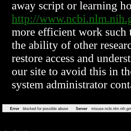
away script or learning how
http://www.ncbi.nlm.ni
more efficient work such 
the ability of other resear
restore access and underst
our site to avoid this in t
system administrator con
Error
blocked for possible abuse
Server
misuse.ncbi.nlm.nih.go