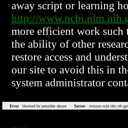
away script or learning how
http://www.ncbi.nlm.ni
more efficient work such 
the ability of other resear
restore access and underst
our site to avoid this in t
system administrator con
Error
blocked for possible abuse
Server
misuse.ncbi.nlm.nih.go