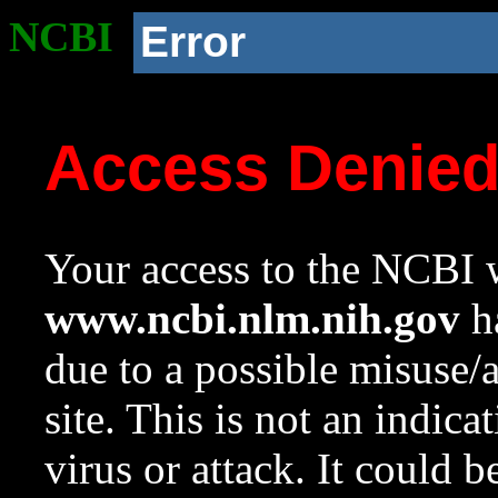
NCBI
Error
Access Denie
Your access to the NCBI w
www.ncbi.nlm.nih.gov
ha
due to a possible misuse/
site. This is not an indica
virus or attack. It could 