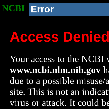
NCBI
Error
Access Denie
Your access to the NCBI w
www.ncbi.nlm.nih.gov
ha
due to a possible misuse/
site. This is not an indica
virus or attack. It could 