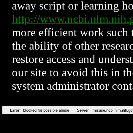
away script or learning how
http://www.ncbi.nlm.ni
more efficient work such 
the ability of other resear
restore access and underst
our site to avoid this in t
system administrator con
Error
blocked for possible abuse
Server
misuse.ncbi.nlm.nih.go