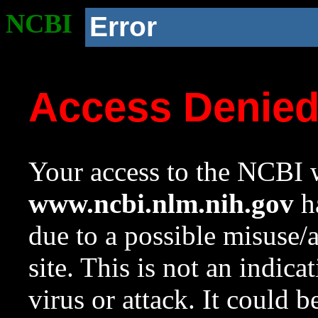
NCBI
Error
Access Denie
Your access to the NCBI w
www.ncbi.nlm.nih.gov
ha
due to a possible misuse/
site. This is not an indica
virus or attack. It could 