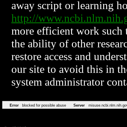
away script or learning how
http://www.ncbi.nlm.ni
more efficient work such 
the ability of other resear
restore access and underst
our site to avoid this in t
system administrator con
Error
blocked for possible abuse
Server
misuse.ncbi.nlm.nih.go