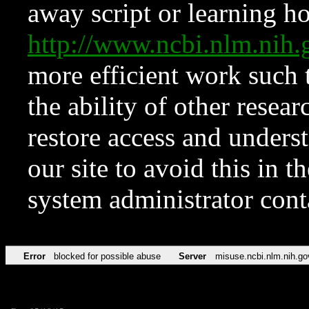
away script or learning how
http://www.ncbi.nlm.ni
more efficient work such 
the ability of other resear
restore access and underst
our site to avoid this in t
system administrator con
Error
blocked for possible abuse
Server
misuse.ncbi.nlm.nih.go