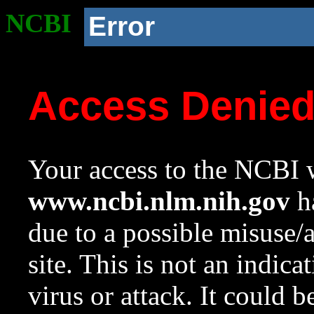
NCBI
Error
Access Denie
Your access to the NCBI w
www.ncbi.nlm.nih.gov
ha
due to a possible misuse/
site. This is not an indica
virus or attack. It could 