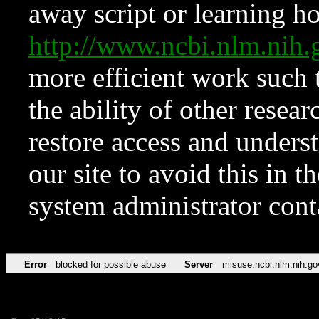
away script or learning how
http://www.ncbi.nlm.ni
more efficient work such 
the ability of other resear
restore access and underst
our site to avoid this in t
system administrator con
Error
blocked for possible abuse
Server
misuse.ncbi.nlm.nih.go