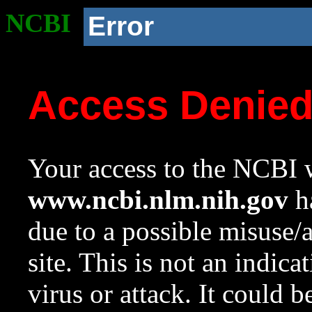
NCBI
Error
Access Denie
Your access to the NCBI w
www.ncbi.nlm.nih.gov
ha
due to a possible misuse/
site. This is not an indica
virus or attack. It could 