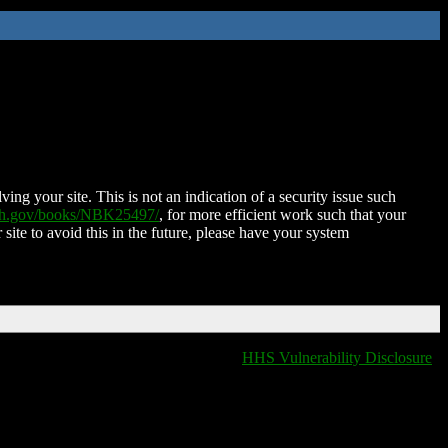
ing your site. This is not an indication of a security issue such
nih.gov/books/NBK25497/
, for more efficient work such that your
 site to avoid this in the future, please have your system
HHS Vulnerability Disclosure