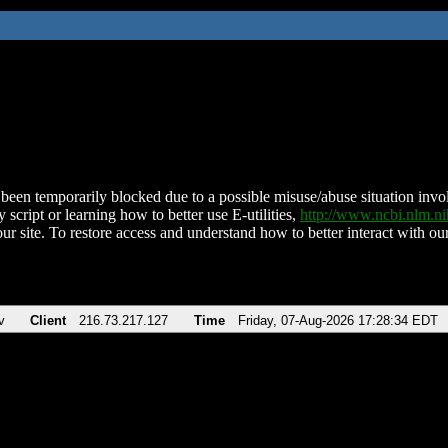
been temporarily blocked due to a possible misuse/abuse situation involv
 script or learning how to better use E-utilities,
http://www.ncbi.nlm.
ur site. To restore access and understand how to better interact with our
v
Client
216.73.217.127
Time
Friday, 07-Aug-2026 17:28:34 EDT