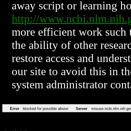
away script or learning how
http://www.ncbi.nlm.ni
more efficient work such 
the ability of other resear
restore access and underst
our site to avoid this in t
system administrator con
Error
blocked for possible abuse
Server
misuse.ncbi.nlm.nih.go