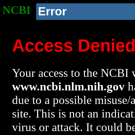
NCBI
Error
Access Denie
Your access to the NCBI w
www.ncbi.nlm.nih.gov
ha
due to a possible misuse/
site. This is not an indica
virus or attack. It could 