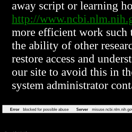
away script or learning how
http://www.ncbi.nlm.ni
more efficient work such 
the ability of other resear
restore access and underst
our site to avoid this in t
system administrator con
Error
blocked for possible abuse
Server
misuse.ncbi.nlm.nih.go