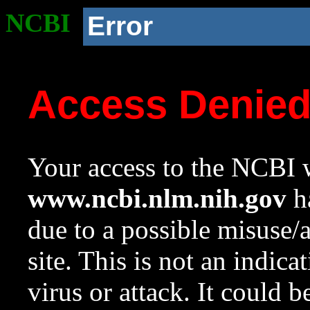
NCBI
Error
Access Denie
Your access to the NCBI w
www.ncbi.nlm.nih.gov
ha
due to a possible misuse/
site. This is not an indica
virus or attack. It could 