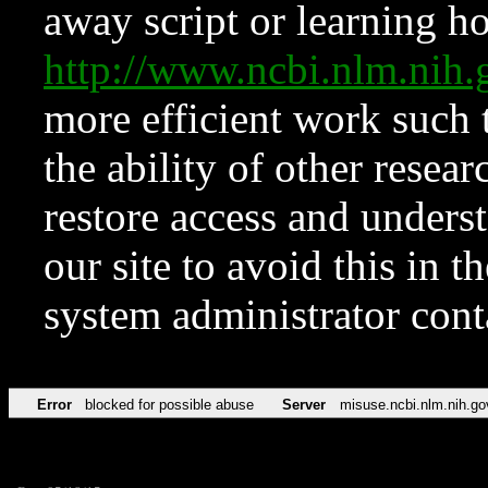
away script or learning how
http://www.ncbi.nlm.ni
more efficient work such 
the ability of other resear
restore access and underst
our site to avoid this in t
system administrator con
Error
blocked for possible abuse
Server
misuse.ncbi.nlm.nih.go