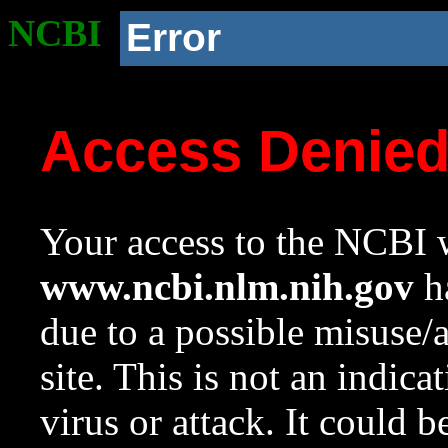
NCBI
Error
Access Denie
Your access to the NCBI w
www.ncbi.nlm.nih.gov
ha
due to a possible misuse/
site. This is not an indica
virus or attack. It could 