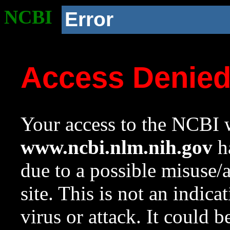
NCBI
Error
Access Denie
Your access to the NCBI w
www.ncbi.nlm.nih.gov
ha
due to a possible misuse/
site. This is not an indica
virus or attack. It could 