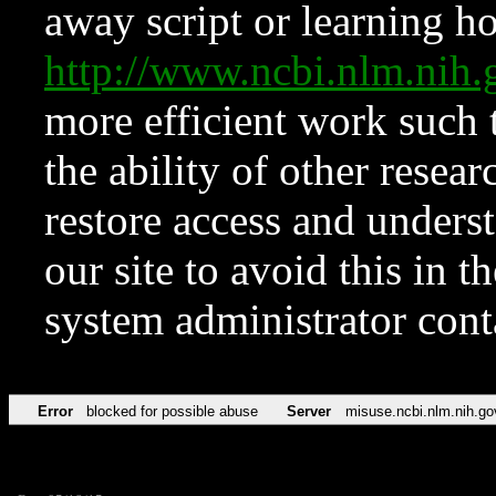
away script or learning how
http://www.ncbi.nlm.ni
more efficient work such 
the ability of other resear
restore access and underst
our site to avoid this in t
system administrator con
Error
blocked for possible abuse
Server
misuse.ncbi.nlm.nih.go