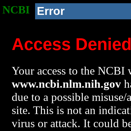
NCBI
Error
Access Denie
Your access to the NCBI w
www.ncbi.nlm.nih.gov
ha
due to a possible misuse/
site. This is not an indica
virus or attack. It could 