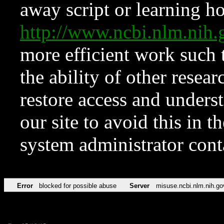
away script or learning how
http://www.ncbi.nlm.ni
more efficient work such 
the ability of other resear
restore access and underst
our site to avoid this in t
system administrator con
Error
blocked for possible abuse
Server
misuse.ncbi.nlm.nih.go