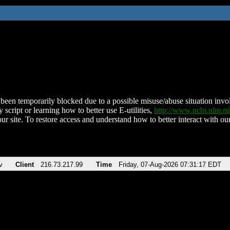
been temporarily blocked due to a possible misuse/abuse situation involv
 script or learning how to better use E-utilities,
http://www.ncbi.nlm.
ur site. To restore access and understand how to better interact with our
v
Client
216.73.217.99
Time
Friday, 07-Aug-2026 07:31:17 EDT