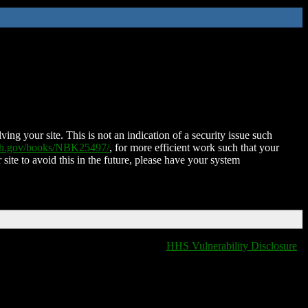
ing your site. This is not an indication of a security issue such
nih.gov/books/NBK25497/
, for more efficient work such that your
 site to avoid this in the future, please have your system
HHS Vulnerability Disclosure