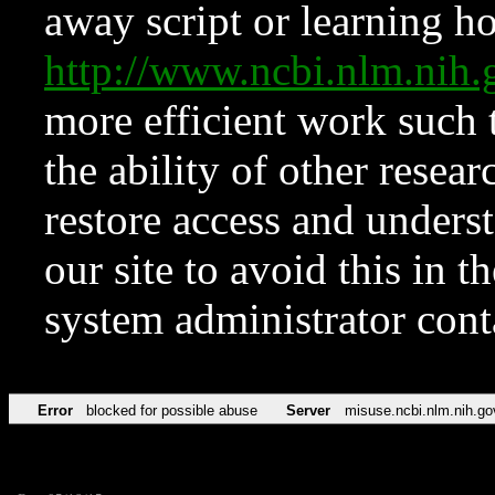
away script or learning how
http://www.ncbi.nlm.ni
more efficient work such 
the ability of other resear
restore access and underst
our site to avoid this in t
system administrator con
Error
blocked for possible abuse
Server
misuse.ncbi.nlm.nih.go