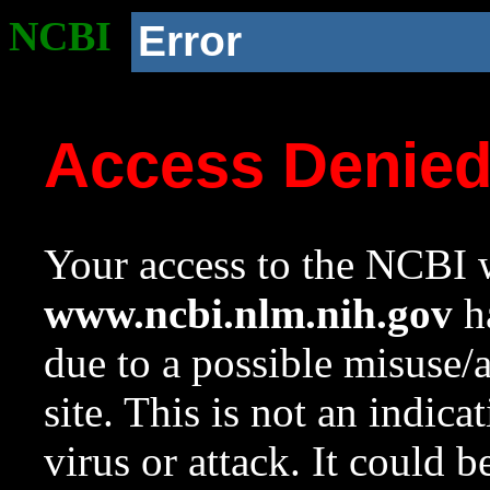
NCBI
Error
Access Denie
Your access to the NCBI w
www.ncbi.nlm.nih.gov
ha
due to a possible misuse/
site. This is not an indica
virus or attack. It could 