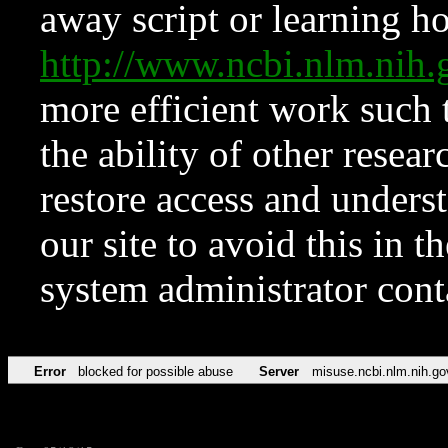
away script or learning how
http://www.ncbi.nlm.ni
more efficient work such 
the ability of other resear
restore access and underst
our site to avoid this in t
system administrator con
Error
blocked for possible abuse
Server
misuse.ncbi.nlm.nih.go