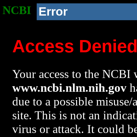
NCBI
Error
Access Denie
Your access to the NCBI w
www.ncbi.nlm.nih.gov
ha
due to a possible misuse/
site. This is not an indica
virus or attack. It could 