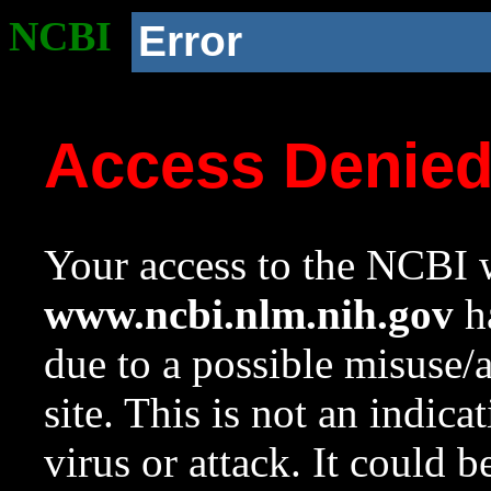
NCBI
Error
Access Denie
Your access to the NCBI w
www.ncbi.nlm.nih.gov
ha
due to a possible misuse/
site. This is not an indica
virus or attack. It could 