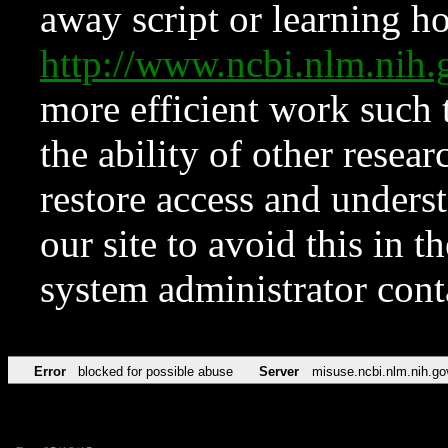
away script or learning how
http://www.ncbi.nlm.ni
more efficient work such 
the ability of other resear
restore access and underst
our site to avoid this in t
system administrator con
Error
blocked for possible abuse
Server
misuse.ncbi.nlm.nih.go