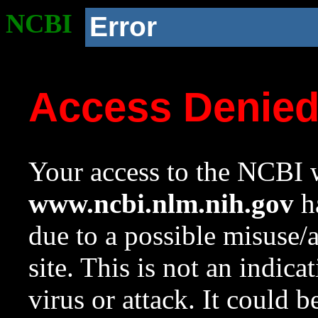
NCBI
Error
Access Denie
Your access to the NCBI w
www.ncbi.nlm.nih.gov
ha
due to a possible misuse/
site. This is not an indica
virus or attack. It could 