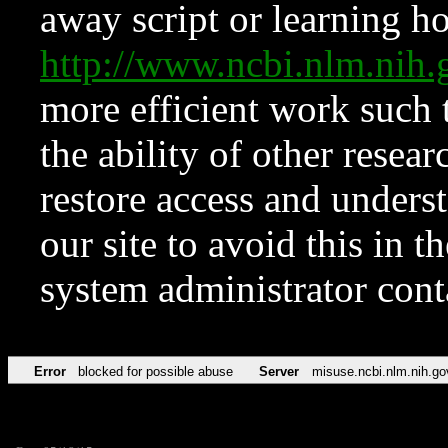
away script or learning how
http://www.ncbi.nlm.ni
more efficient work such 
the ability of other resear
restore access and underst
our site to avoid this in t
system administrator con
Error
blocked for possible abuse
Server
misuse.ncbi.nlm.nih.go