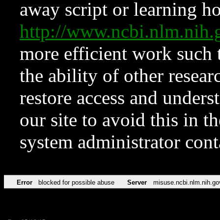
away script or learning how
http://www.ncbi.nlm.ni
more efficient work such 
the ability of other resear
restore access and underst
our site to avoid this in t
system administrator con
Error
blocked for possible abuse
Server
misuse.ncbi.nlm.nih.go