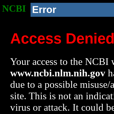
NCBI
Error
Access Denie
Your access to the NCBI w
www.ncbi.nlm.nih.gov
ha
due to a possible misuse/
site. This is not an indica
virus or attack. It could 