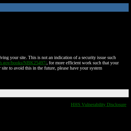
ing your site. This is not an indication of a security issue such
nih.gov/books/NBK25497/
, for more efficient work such that your
 site to avoid this in the future, please have your system
HHS Vulnerability Disclosure