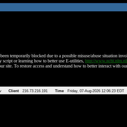
been temporarily blocked due to a possible misuse/abuse situation involv
 script or learning how to better use E-utilities,
http://www.ncbi.nlm.
ur site. To restore access and understand how to better interact with our
v
Client
216.73.216.191
Time
Friday, 07-Aug-2026 12:06:23 EDT