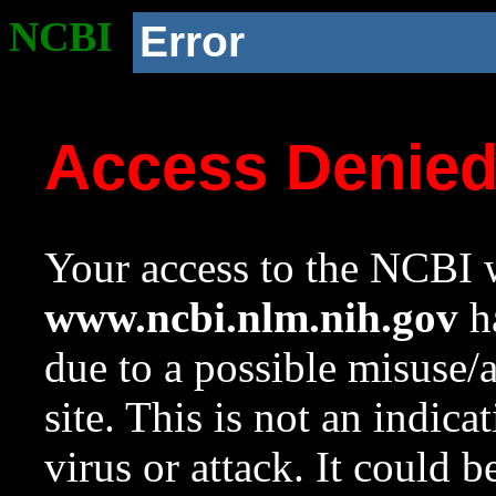
NCBI
Error
Access Denie
Your access to the NCBI w
www.ncbi.nlm.nih.gov
ha
due to a possible misuse/
site. This is not an indica
virus or attack. It could 