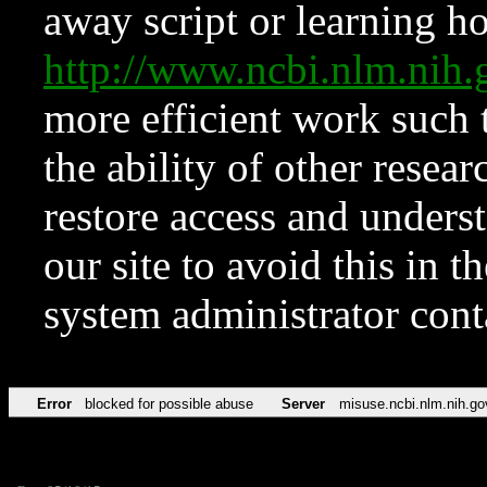
away script or learning how
http://www.ncbi.nlm.ni
more efficient work such 
the ability of other resear
restore access and underst
our site to avoid this in t
system administrator con
Error
blocked for possible abuse
Server
misuse.ncbi.nlm.nih.go