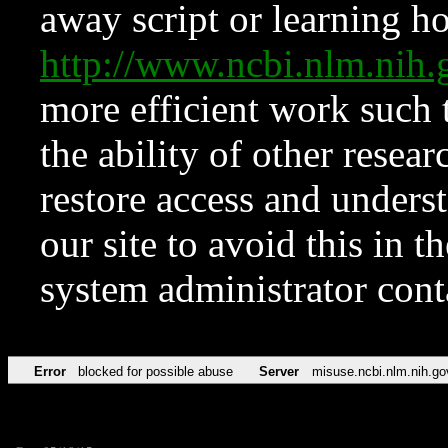
away script or learning how
http://www.ncbi.nlm.ni
more efficient work such 
the ability of other resear
restore access and underst
our site to avoid this in t
system administrator con
Error
blocked for possible abuse
Server
misuse.ncbi.nlm.nih.go