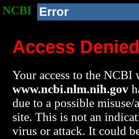
NCBI
Error
Access Denie
Your access to the NCBI w
www.ncbi.nlm.nih.gov
ha
due to a possible misuse/
site. This is not an indica
virus or attack. It could 