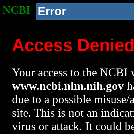
NCBI
Error
Access Denie
Your access to the NCBI w
www.ncbi.nlm.nih.gov
ha
due to a possible misuse/
site. This is not an indica
virus or attack. It could 