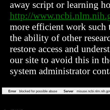
away script or learning how
http://www.ncbi.nlm.ni
more efficient work such 
the ability of other resear
restore access and underst
our site to avoid this in t
system administrator con
Error
blocked for possible abuse
Server
misuse.ncbi.nlm.nih.go