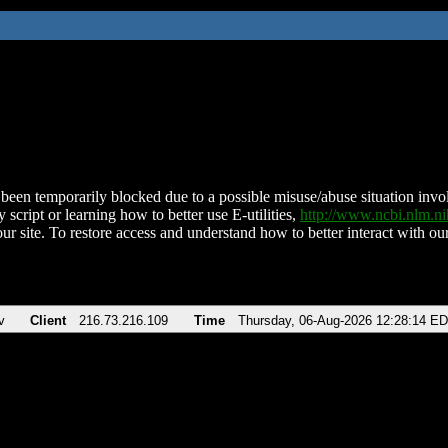
been temporarily blocked due to a possible misuse/abuse situation involv
 script or learning how to better use E-utilities,
http://www.ncbi.nlm.
ur site. To restore access and understand how to better interact with our
v
Client
216.73.216.109
Time
Thursday, 06-Aug-2026 12:28:14 E