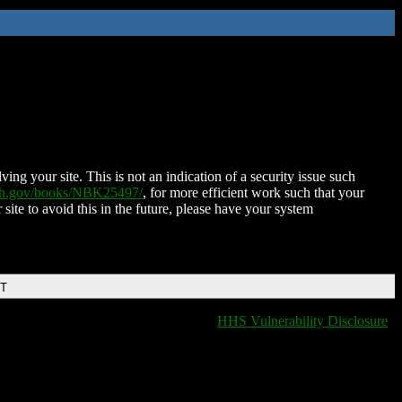
ing your site. This is not an indication of a security issue such
nih.gov/books/NBK25497/
, for more efficient work such that your
 site to avoid this in the future, please have your system
DT
HHS Vulnerability Disclosure