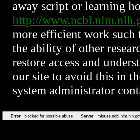
away script or learning how
http://www.ncbi.nlm.ni
more efficient work such 
the ability of other resear
restore access and underst
our site to avoid this in t
system administrator con
Error
blocked for possible abuse
Server
misuse.ncbi.nlm.nih.go