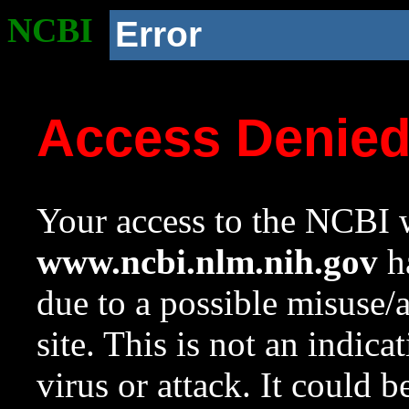
NCBI
Error
Access Denie
Your access to the NCBI w
www.ncbi.nlm.nih.gov
ha
due to a possible misuse/
site. This is not an indica
virus or attack. It could 