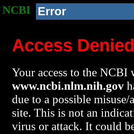
NCBI
Error
Access Denie
Your access to the NCBI w
www.ncbi.nlm.nih.gov
ha
due to a possible misuse/
site. This is not an indica
virus or attack. It could 