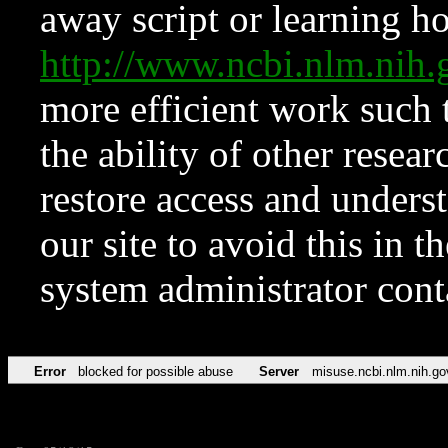
away script or learning how
http://www.ncbi.nlm.ni
more efficient work such 
the ability of other resear
restore access and underst
our site to avoid this in t
system administrator con
Error
blocked for possible abuse
Server
misuse.ncbi.nlm.nih.go